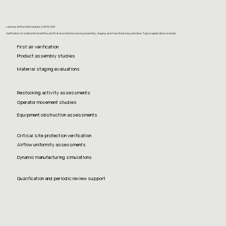
Laminar Airflow Workstation (LAFW) AVS
Verification of unidirectional airflow and first air protection during assembly, staging, and manufacturing activities. Typical applications include:
First air verification
Product assembly studies
Material staging evaluations
Restocking activity assessments
Operator movement studies
Equipment obstruction assessments
Critical site protection verification
Airflow uniformity assessments
Dynamic manufacturing simulations
Qualification and periodic review support