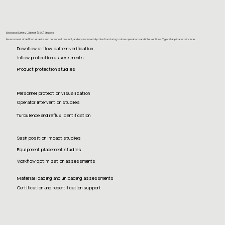
Biological Safety Cabinet (BSC) Studies
Assessment of airflow behavior and personnel, product, and environmental protection during routine operations and interventions. Typical applications include:
Downflow airflow pattern verification
Inflow protection assessments
Product protection studies
Personnel protection visualization
Operator intervention studies
Turbulence and reflux identification
Sash position impact studies
Equipment placement studies
Workflow optimization assessments
Material loading and unloading assessments
Certification and recertification support