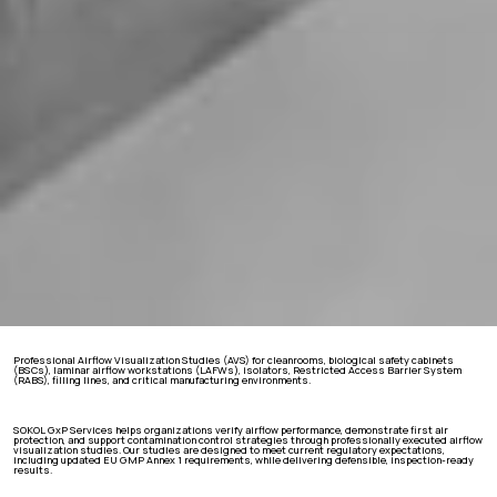
Professional Airflow Visualization Studies (AVS) for cleanrooms, biological safety cabinets
(BSCs), laminar airflow workstations (LAFWs), isolators, Restricted Access Barrier System
(RABS), filling lines, and critical manufacturing environments.
SOKOL GxP Services helps organizations verify airflow performance, demonstrate first air
protection, and support contamination control strategies through professionally executed airflow
visualization studies. Our studies are designed to meet current regulatory expectations,
including updated EU GMP Annex 1 requirements, while delivering defensible, inspection-ready
results.