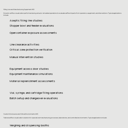
Filling Line and Manufacturing Equipment AVS
Dynamic airflow visualization performed during actual or simulated operations to evaluate airflow impacts from operators, equipment, and interventions. Typical applications
include:
Aseptic filling line studies
Stopper bowl and feeder evaluations
Open container exposure assessments
Line clearance activities
Critical zone protection verification
Manual intervention studies
Equipment access door studies
Equipment maintenance simulations
Material replenishment assessments
Vial, syringe, and cartridge filling operations
Batch setup and changeover evaluations
Custom Enclosures and Critical Environments AVS
Tailored airflow visualization solutions for specialized manufacturing processes, laboratories, and controlled environments. Typical applications include:
Weighing and dispensing booths