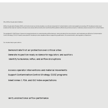
Why Airflow Visualization Matters
Airflow Visualization Studies (AVS), commonly known as smoke studies, is a critical component of contamination control and aseptic processing. AFV studies provide visual
evidence that clean air reaches critical process areas without obstruction and that airflow patterns effectively protect products, materials, and processes from contamination.
The updated EU GMP Annex 1 places increased emphasis on understanding airflow behavior, demonstrating first air protection, and maintaining an effective Contamination
Control Strategy (CCS). Properly executed AFV studies provide valuable evidence supporting qualification, risk assessments, and regulatory inspections.
Our studies help organizations:
Demonstrate first air protection over critical sites
Generate inspection-ready evidence for regulators and auditors
Identify turbulence, reflux, and airflow disruptions
Assess operator interventions and material movements
Support Contamination Control Strategy (CCS) programs
Meet Annex 1, FDA, and ISO 14644 expectations
Verify unidirectional airflow performance