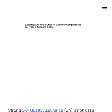
Building a Culture of Quality: Why GxP Compliance Is
Everyone's Responsibility
Strong 
GxP Quality Assurance
 (QA) is not just a 