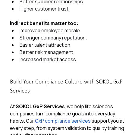
Better supplier relationships.
Higher customer trust.
Indirect benefits matter too:
Improved employee morale.
Stronger company reputation.
Easier talent attraction.
Better risk management.
Increased market access.
Build Your Compliance Culture with SOKOL GxP 
Services
At 
SOKOL GxP Services
, we help life sciences 
companies turn compliance goals into everyday 
habits. Our 
GxP compliance services
 support you at 
every step, from system validation to quality training 