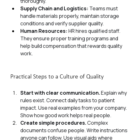
thoroughly.
Supply Chain and Logistics: 
Teams must 
handle materials properly, maintain storage 
conditions and verify supplier quality.
Human Resources: 
HR hires qualified staff. 
They ensure proper training programs and 
help build compensation that rewards quality 
work.
Practical Steps to a Culture of Quality
Start with clear communication. 
Explain why 
rules exist. Connect daily tasks to patient 
impact. Use real examples from your company. 
Show how good
work helps real people.
Create simple procedures. 
Complex 
documents confuse people. Write instructions 
anyone can follow. Use visual aids where 