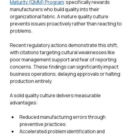
Maturity (QMM) Program
  specifically rewards 
manufacturers who build quality into their 
organizational fabric. A mature quality culture 
prevents issues proactively rather than reacting to 
problems. 
Recent regulatory actions demonstrate this shift, 
with citations targeting cultural weaknesses like 
poor management support and fear of reporting 
concerns. These findings can significantly impact 
business operations, delaying approvals or halting 
production entirely. 
A solid quality culture delivers measurable 
advantages:
Reduced manufacturing errors through 
preventive practices.
Accelerated problem identification and 