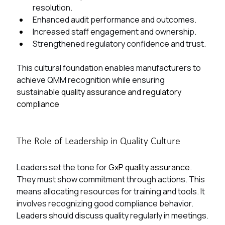
resolution.
Enhanced audit performance and outcomes.
Increased staff engagement and ownership.
Strengthened regulatory confidence and trust.
This cultural foundation enables manufacturers to 
achieve QMM recognition while ensuring 
sustainable 
quality assurance and regulatory 
compliance
The Role of Leadership in Quality Culture
Leaders set the tone for 
GxP quality assurance
. 
They must show commitment through actions. This 
means allocating resources for training and tools. It 
involves recognizing good compliance behavior. 
Leaders should discuss quality regularly in meetings.