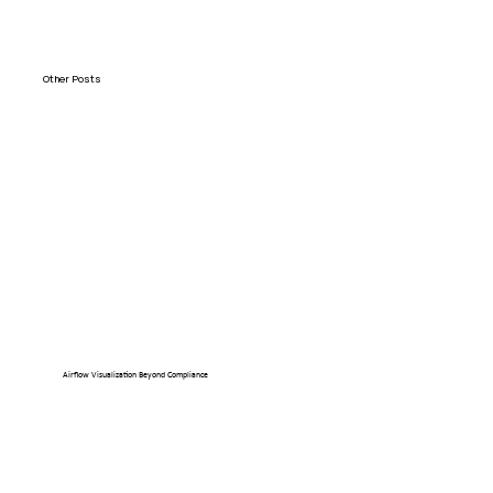
Other Posts
Airflow Visualization Beyond Compliance