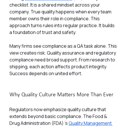
checklist. It is a shared mindset across your 
company. True quality happens when every team 
member owns their role in compliance. This 
approach turns rules into regular practice. It builds 
a foundation of trust and safety. 
Many firms see compliance as a QA task alone. This 
view creates risk. Quality assurance and regulatory 
compliance need broad support. From research to 
shipping, each action affects product integrity. 
Success depends on united effort.
Why Quality Culture Matters More Than Ever
Regulators now emphasize quality culture that 
extends beyond basic compliance. The Food & 
Drug Administration (FDA) 's
Quality Management 