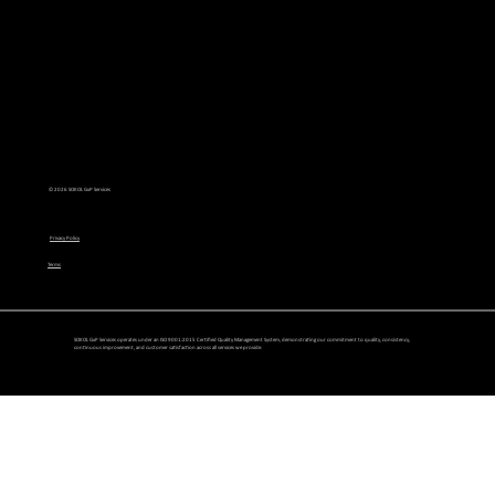
Read Article
© 2026 SOKOL GxP Services
Privacy Policy
Terms
SOKOL GxP Services operates under an ISO 9001:2015 Certified Quality Management System, demonstrating our commitment to quality, consistency,
continuous improvement, and customer satisfaction across all services we provide.
GxP vs. GMP: What’s the Difference and Why It Matters for Life Sciences