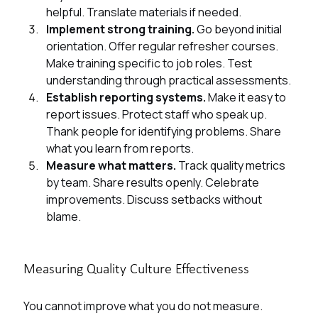
helpful. Translate materials if needed.
Implement strong training. 
Go beyond initial 
orientation. Offer regular refresher courses. 
Make training specific to job roles. Test 
understanding through practical assessments.
Establish reporting systems. 
Make it easy to 
report issues. Protect staff who speak up. 
Thank people for identifying problems. Share 
what you learn from reports.
Measure what matters. 
Track quality metrics 
by team. Share results openly. Celebrate 
improvements. Discuss setbacks without 
blame.
Measuring Quality Culture Effectiveness
You cannot improve what you do not measure. 