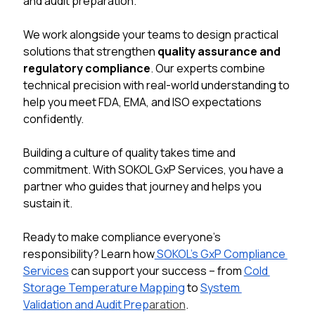
and audit preparation.
We work alongside your teams to design practical 
solutions that strengthen 
quality assurance and 
regulatory compliance
. Our experts combine 
technical precision with real-world understanding to 
help you meet FDA, EMA, and ISO expectations 
confidently.
Building a culture of quality takes time and 
commitment. With SOKOL GxP Services, you have a 
partner who guides that journey and helps you 
sustain it.
Ready to make compliance everyone’s 
responsibility? Learn how
 SOKOL’s GxP Compliance 
Services
 can support your success 
–
from 
Cold 
Storage Temperature Mapping
 to 
System 
Validation and Audit Prep
aration
.