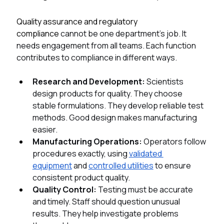
Quality assurance and regulatory 
compliance 
cannot be one department's job. It 
needs engagement from all teams. Each function 
contributes to compliance in different ways.
Research and Development: 
Scientists 
design products for quality. They choose 
stable formulations. They develop reliable test 
methods. Good design makes manufacturing 
easier.
Manufacturing Operations: 
Operators follow 
procedures exactly, using 
validated 
equipment
 and 
controlled utilities
 to ensure 
consistent product quality.
Quality Control: 
Testing must be accurate 
and timely. Staff should question unusual 
results. They help investigate problems 