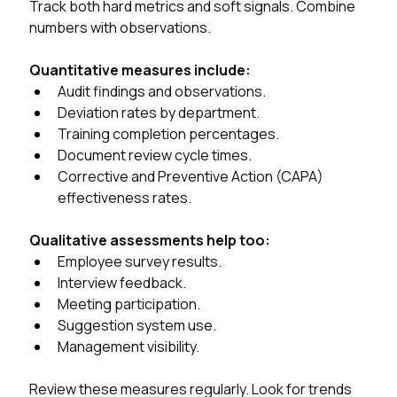
Track both hard metrics and soft signals. Combine 
numbers with observations.
Quantitative measures include:
Audit findings and observations.
Deviation rates by department.
Training completion percentages.
Document review cycle times.
Corrective and Preventive Action (CAPA) 
effectiveness rates.
Qualitative assessments help too:
Employee survey results.
Interview feedback.
Meeting participation.
Suggestion system use.
Management visibility.
Review these measures regularly. Look for trends 