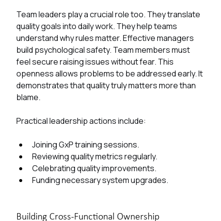
​​Team leaders play a crucial role too. They translate 
quality goals into daily work. They help teams 
understand why rules matter. Effective managers 
build psychological safety. Team members must 
feel secure raising issues without fear. This 
openness allows problems to be addressed early. It 
demonstrates that quality truly matters more than 
blame.
Practical leadership actions include:
Joining GxP training sessions.
Reviewing quality metrics regularly.
Celebrating quality improvements.
Funding necessary system upgrades.
Building Cross-Functional Ownership