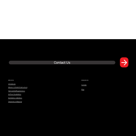
Read Article
Have Questions or Want to Learn More? We’re Just One Click Away!
Contact Us
SERVICES
RESOURCES
Life Sciences
Contact
Mission-Critical Infrastructure
Blog
Technical Staffing Solutions
Airflow Visualization
Sterilization Validation
Building a Culture of Quality: Why GxP Compliance Is Everyone's Responsibility
Temperature Mapping