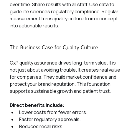
over time. Share results with all staff. Use data to 
guide 
life sciences regulatory compliance. 
Regular 
measurement turns quality culture from a concept 
into actionable results.
The Business Case for Quality Culture
GxP quality assurance 
drives long-term value. It is 
not just about avoiding trouble. It creates real value 
for companies. They build market confidence and 
protect your brand reputation. This foundation 
supports sustainable growth and patient trust.
Direct benefits include:
Lower costs from fewer errors.
Faster regulatory approvals.
Reduced recall risks.